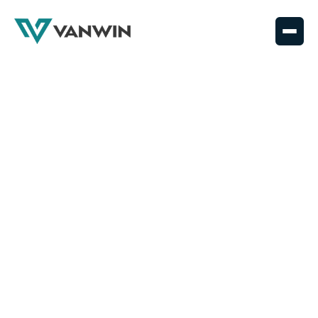
News
articles
Leading the way in coatings – the latest news and
stories from Vanwin
ALL
NEWS
GUIDES