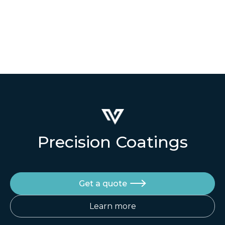
Precision Coatings
Get a quote

Learn more