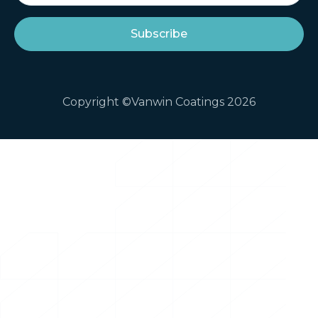
Copyright ©Vanwin Coatings 2026