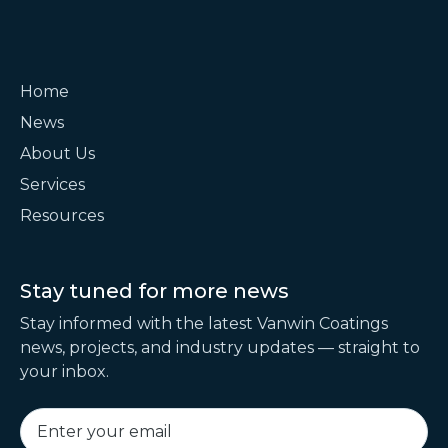
Home
News
About Us
Services
Resources
Stay tuned for
more news
Stay informed with the latest Vanwin Coatings
news, projects, and industry updates — straight to
your inbox.