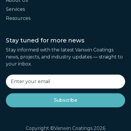
About Us
Services
Resources
Stay tuned for
more news
Stay informed with the latest Vanwin Coatings
news, projects, and industry updates — straight to
your inbox.
Copyright ©Vanwin Coatings 2026