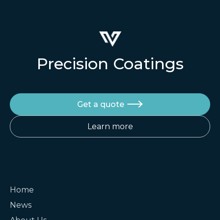
Precision Coatings
Get a quote

Learn more
Home
News