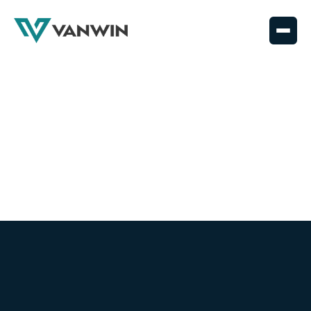
Coating Coverage
News, updates, and coatings knowledge—straight
from the field and shop floor