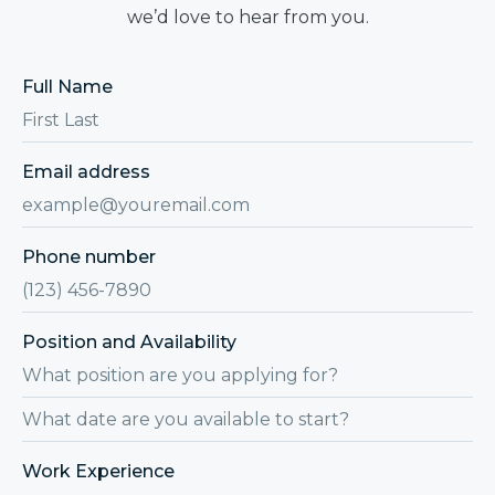
we’d love to hear from you.
Full Name
Email address
Phone number
Position and Availability
Work Experience