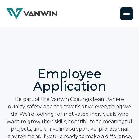
Employee
Application
Be part of the Vanwin Coatings team, where
quality, safety, and teamwork drive everything we
do. We’re looking for motivated individuals who
want to grow their skills, contribute to meaningful
projects, and thrive in a supportive, professional
environment. If you’re ready to make a difference,