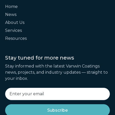
Home
News
About Us
Services
Resources
Stay tuned for
more news
Stay informed with the latest Vanwin Coatings
news, projects, and industry updates — straight to
your inbox.