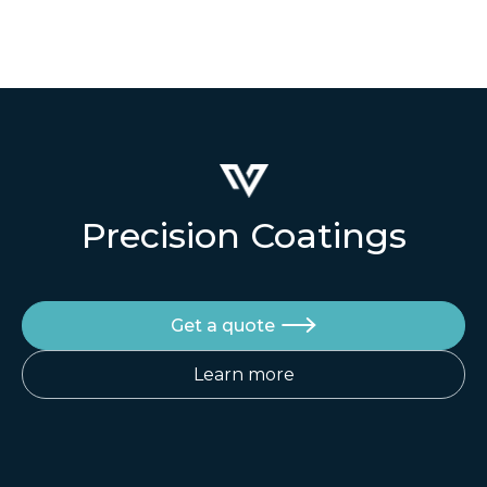
et suscipit venenati.
Quisque euismod posuere lacus sit amet
volutpat. Praesent vel imperdiet
Precision Coatings
Get a quote

Learn more